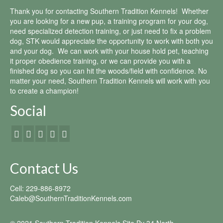
Thank you for contacting Southern Tradition Kennels! Whether
you are looking for a new pup, a training program for your dog,
need specialized detection training, or just need to fix a problem
dog, STK would appreciate the opportunity to work with both you
and your dog. We can work with your house hold pet, teaching
it proper obedience training, or we can provide you with a
finished dog so you can hit the woods/field with confidence. No
matter your need, Southern Tradition Kennels will work with you
to create a champion!
Social
Contact Us
Cell: 229-886-8972
Caleb@SouthernTraditionKennels.com
© 2021 Southern Tradition Kennels Site By
34 North