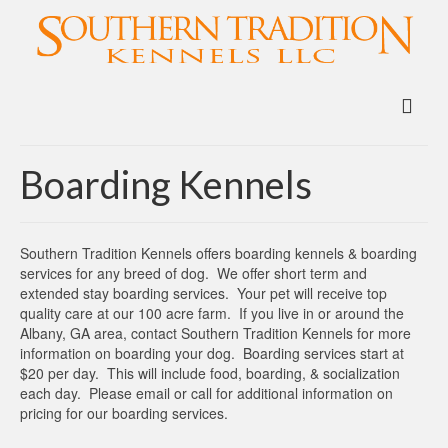
Boarding Kennels
Southern Tradition Kennels offers boarding kennels & boarding
services for any breed of dog. We offer short term and
extended stay boarding services. Your pet will receive top
quality care at our 100 acre farm. If you live in or around the
Albany, GA area, contact Southern Tradition Kennels for more
information on boarding your dog. Boarding services start at
$20 per day. This will include food, boarding, & socialization
each day. Please email or call for additional information on
pricing for our boarding services.