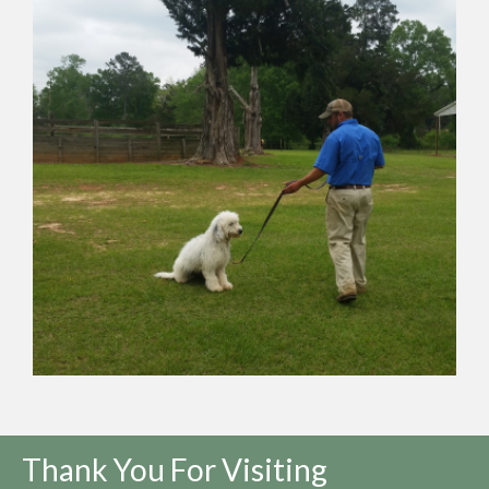
Thank You For Visiting